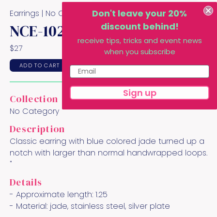
Don't leave your 20%
Earrings |
No Category
Collection
discount behind!
NCE-102
receive tips, tricks and event news
$
27
when you subscribe
ADD TO CART
Sign up
Collection
No Category
Description
Classic earring with blue colored jade turned up a
notch with larger than normal handwrapped loops.
"
Details
- Approximate length:
1.25
- Material:
jade, stainless steel, silver plate