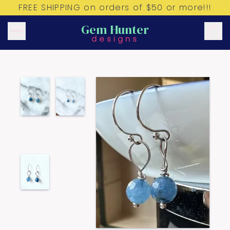
FREE SHIPPING on orders of $50 or more!!!
Gem Hunter
designs