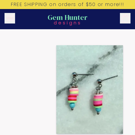
FREE SHIPPING on orders of $50 or more!!!
Gem Hunter
designs