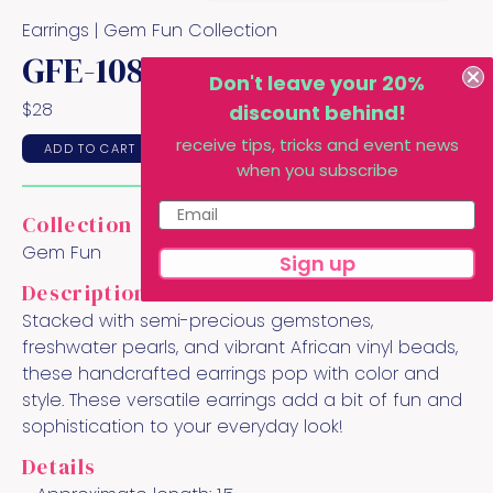
Earrings |
Gem Fun
Collection
GFE-108
Don't leave your 20%
$
28
discount behind!
receive tips, tricks and event news
ADD TO CART
when you subscribe
Collection
Gem Fun
Sign up
Description
Stacked with semi-precious gemstones,
freshwater pearls, and vibrant African vinyl beads,
these handcrafted earrings pop with color and
style. These versatile earrings add a bit of fun and
sophistication to your everyday look!
Details