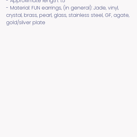
- Approximate length:
1.5
- Material:
FUN earrings, (in general): Jade, vinyl,
crystal, brass, pearl, glass, stainless steel, GF, agate,
gold/silver plate
Quick Links
Cool Links
Socialize
Contact
About the Artist
YouTube
Pinterest
Instagram