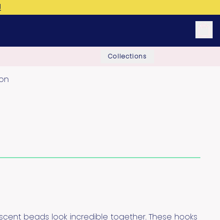
!
Collections
ion
escent beads look incredible together. These hooks