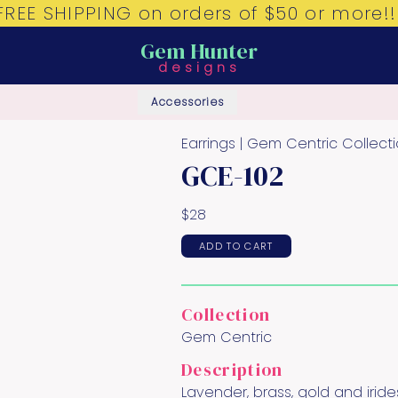
FREE SHIPPING on orders of $50 or more!!
Gem Hunter
designs
Accessories
Earrings |
Gem Centric
Collect
GCE-102
$
28
ADD TO CART
Collection
Gem Centric
Description
Lavender, brass, gold and irid