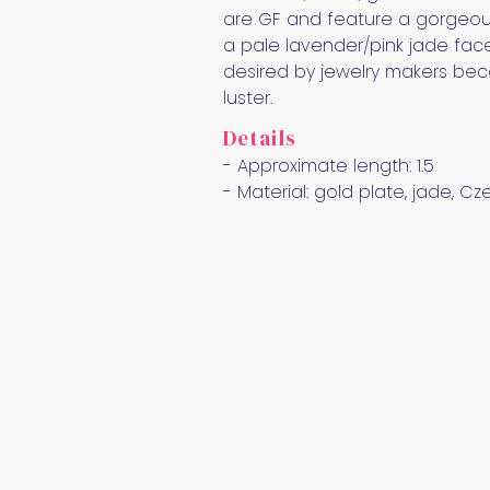
are GF and feature a gorgeous
a pale lavender/pink jade fac
desired by jewelry makers beca
luster.
Details
- Approximate length:
1.5
- Material:
gold plate, jade, Cz