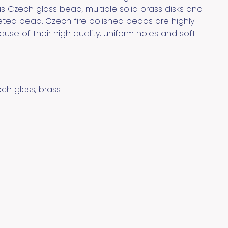
 Czech glass bead, multiple solid brass disks and
eted bead. Czech fire polished beads are highly
use of their high quality, uniform holes and soft
ech glass, brass