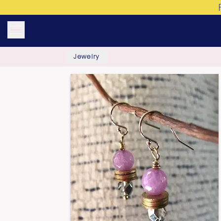
Jewelry