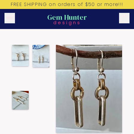
FREE SHIPPING on orders of $50 or more!!!
Gem Hunter
designs