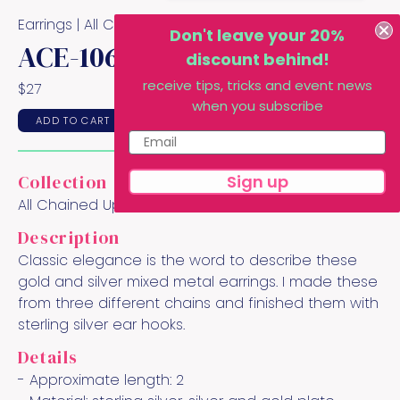
Earrings |
All Chained Up
Collection
Don't leave your 20%
ACE-106
discount behind!
receive tips, tricks and event news
$
27
when you subscribe
ADD TO CART
Sign up
Collection
All Chained Up
Description
Classic elegance is the word to describe these
gold and silver mixed metal earrings. I made these
from three different chains and finished them with
sterling silver ear hooks.
Details
- Approximate length:
2