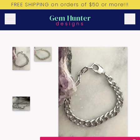
FREE SHIPPING on orders of $50 or more!!!
Gem Hunter
designs