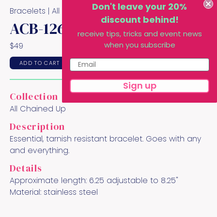
Don't leave your 20%
Bracelets |
All Chained Up
Collection
discount behind!
ACB-126
receive tips, tricks and event news
when you subscribe
$
49
ADD TO CART
Sign up
Collection
All Chained Up
Description
Essential, tarnish resistant bracelet. Goes with any
and everything.
Details
Approximate length:
6.25 adjustable to 8.25"
Material:
stainless steel