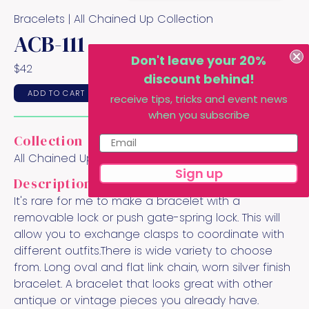
Bracelets |
All Chained Up
Collection
ACB-111
Don't leave your 20%
$
42
discount behind!
ADD TO CART
receive tips, tricks and event news
when you subscribe
Collection
All Chained Up
Sign up
Description
It's rare for me to make a bracelet with a
removable lock or push gate-spring lock. This will
allow you to exchange clasps to coordinate with
different outfits.There is wide variety to choose
from. Long oval and flat link chain, worn silver finish
bracelet. A bracelet that looks great with other
antique or vintage pieces you already have.