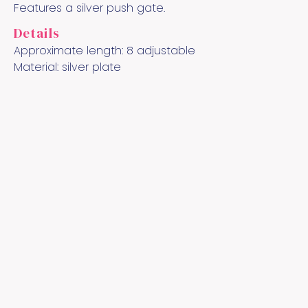
Features a silver push gate.
Details
Approximate length:
8 adjustable
Material:
silver plate
Quick Links
Cool Links
Socialize
Contact
About the Artist
YouTube
Pinterest
Instagram