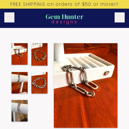
FREE SHIPPING on orders of $50 or more!!!
Gem Hunter
designs